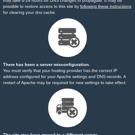
may take 8-24 hours for DNS changes to propagate. It may be
possible to restore access to this site by
following these instructions
for clearing your dns cache.
There has been a server misconfiguration.
You must verify that your hosting provider has the correct IP
address configured for your Apache settings and DNS records. A
restart of Apache may be required for new settings to take effect.
The site may have moved to a different server.