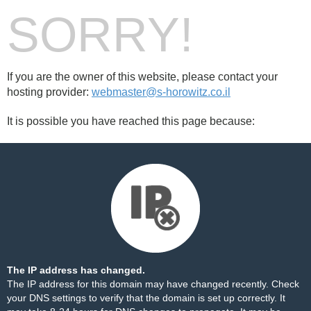
SORRY!
If you are the owner of this website, please contact your
hosting provider:
webmaster@s-horowitz.co.il
It is possible you have reached this page because:
The IP address has changed.
The IP address for this domain may have changed recently. Check
your DNS settings to verify that the domain is set up correctly. It